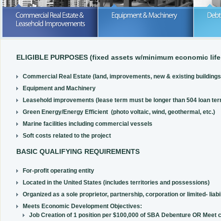
Purchase or lease; we can help wi
your business expansion
READ MORE
READ MORE
ELIGIBLE PURPOSES (fixed assets w/minimum economic life 
Commercial Real Estate (land, improvements, new & existing buildings,
Equipment and Machinery
Leasehold improvements (lease term must be longer than 504 loan ter
Green Energy/Energy Efficient (photo voltaic, wind, geothermal, etc.)
Marine facilities including commercial vessels
Soft costs related to the project
BASIC QUALIFYING REQUIREMENTS
For-profit operating entity
Located in the United States (includes territories and possessions)
Organized as a sole proprietor, partnership, corporation or limited- liabi
Meets Economic Development Objectives:
Job Creation of 1 position per $100,000 of SBA Debenture OR Meet 