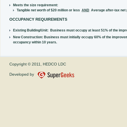
Meets the size requirement:
Tangible net worth of $20 million or less
AND
Average after-tax net p
OCCUPANCY REQUIREMENTS
Existing Building/Unit
: Business must occupy at least 51% of the improv
New Construction:
Business must initially occupy 60% of the improveme
occupancy within 10 years.
Copyright © 2011, HEDCO LDC
Developed by