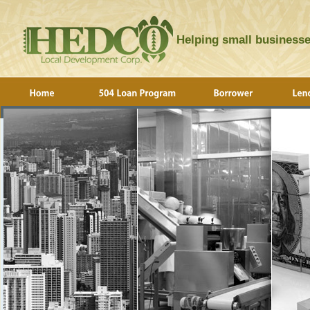
Helping small businesse