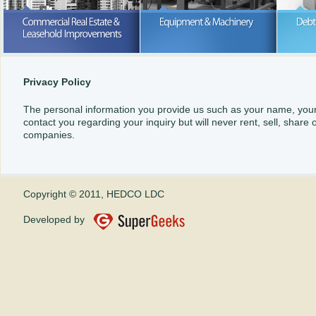
Purchase or lease; we can help wi
your business expansion
READ MORE
READ MORE
Privacy Policy
The personal information you provide us such as your name, your c
contact you regarding your inquiry but will never rent, sell, share
companies.
Copyright © 2011, HEDCO LDC
Developed by