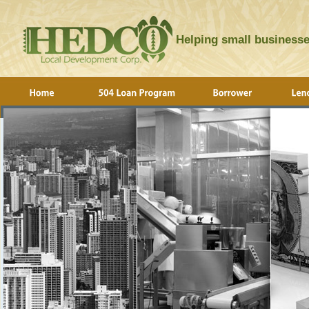
Helping small businesse