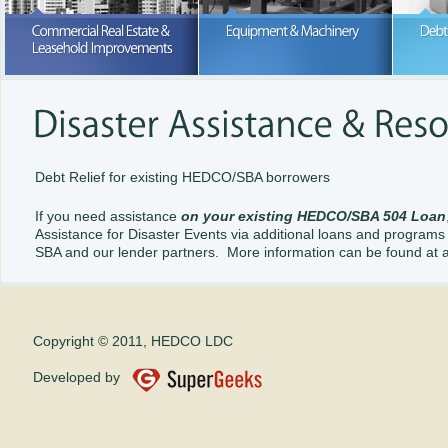
Purchase or lease; we can help wi
your business expansion
READ MORE
READ MORE
Debt Relief for existing HEDCO/SBA borrowers
If you need assistance
on your existing HEDCO/SBA 504 Loan
Assistance for Disaster Events via additional loans and programs 
SBA and our lender partners. More information can be found at 
Copyright © 2011, HEDCO LDC
Developed by