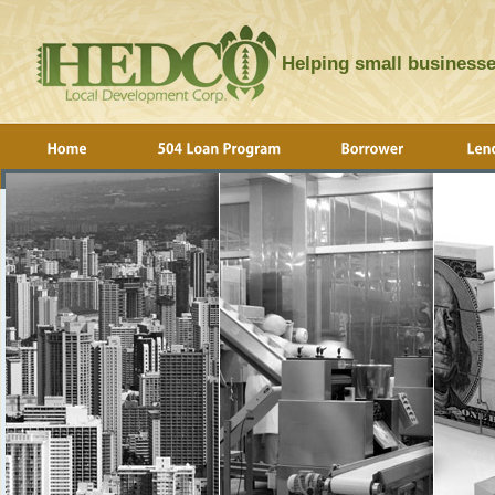
Helping small businesse