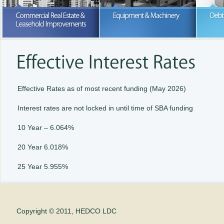
Purchase or lease; we can help wi
your business expansion
READ MORE
READ MORE
Effective Rates as of most recent funding (May 2026)
Interest rates are not locked in until time of SBA funding
10 Year – 6.064%
20 Year 6.018%
25 Year 5.955%
Copyright © 2011, HEDCO LDC