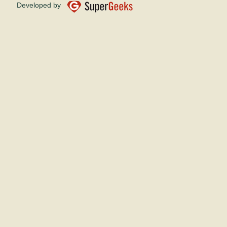
Developed by