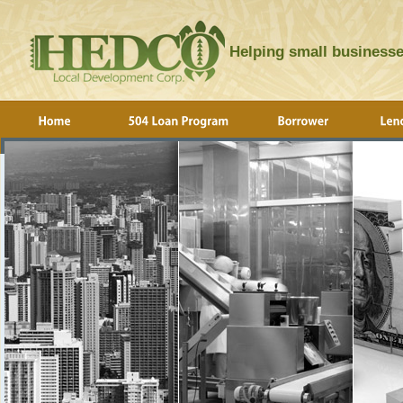
Helping small businesse